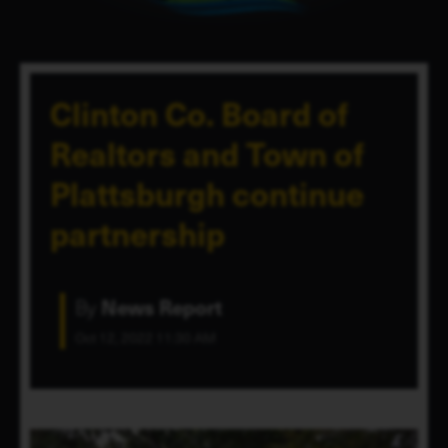
Clinton Co. Board of
Realtors and Town of
Plattsburgh continue
partnership
By
News Report
Oct 12, 2022 11:30 AM