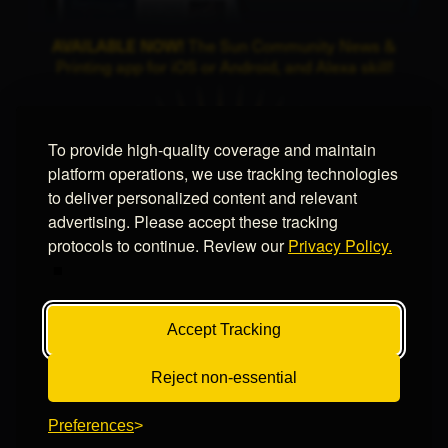
AVAILABLE NOW!
The Sun Community News &
Printing app for iOS or Android, and Alexa skill!
To provide high-quality coverage and maintain
platform operations, we use tracking technologies
to deliver personalized content and relevant
advertising. Please accept these tracking
protocols to continue. Review our
Privacy Policy.
Accept Tracking
Reject non-essential
Preferences