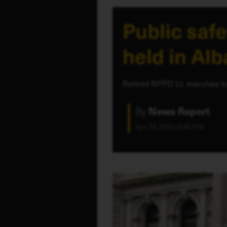
Public safe
held in Al
Retired NYPD Lt. marches to
By
News Report
Apr 26, 2022 3:00 PM