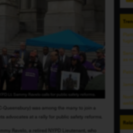
Tren
Plat
fugit
Ser
as m
Patr
Jam
YPD Lt. Sammy Ravelo calls for public safety reforms.
Nort
weld
,C-Queensbury) was among the many to join a 
hts advocates at a rally for public safety reforms. 
Rela
Sammy Ravelo, a retired NYPD Lieutenant, who 