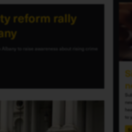
ty reform rally
bany
 Albany to raise awareness about rising crime
S
n
Sub
new
hea
to 
S