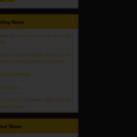
ding
News
tsburgh man arrested as a felony
ive
vices and GoFundMe announced
urder investigation continues
icia Lawrence
es Lacey
h Country Chamber offering free
ing training
ted
News