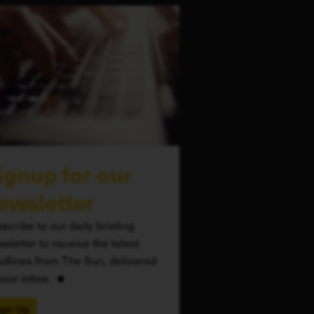
ignup for our
ewsletter
scribe to our daily briefing
sletter to receive the latest
dlines from The Sun, delivered
your inbox.
ign Up