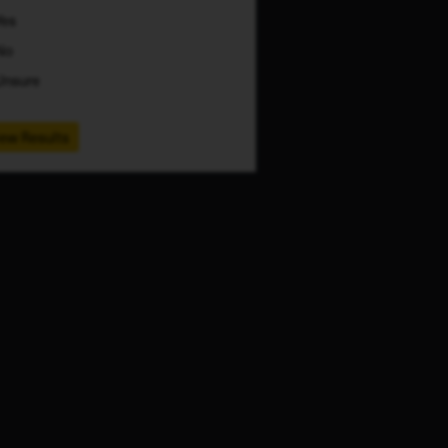
Yes
No
Unsure
ew Results