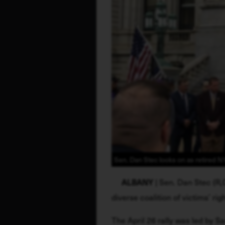
Sen. Dan Stec looks on as retired N
ALBANY
 | Sen. Dan Stec (R
diverse coalition of victims’ rig
The April 26 rally was led by 