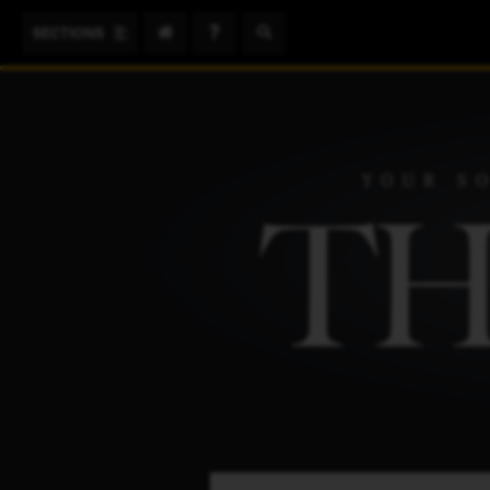
Search