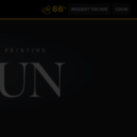
66
°
REQUEST THE SUN
LOGIN
802