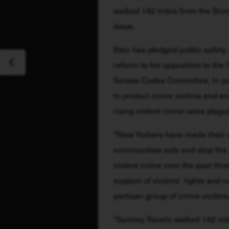
walked 142 miles from the Bronx 
issue. 
Stec has pledged public safety as 
reform to his opposition to the 
Senate Codes Committee. In joi
to protect crime victims and en
rising violent crime rates plagu
“New Yorkers have made their v
communities safe and stop the sp
violent crime over the past thre
support of victims’ rights and
partisan group of crime victi
“Sammy Ravelo walked 142 mile