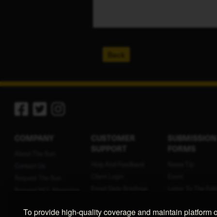
Back
COMPANY
CUSTOMER
SUBMISSION
SUPPORT
FORMS
About The Sun
Help And Feedback
News Tip
Contact Us
Client Login
Event
Request The Sun
Email Daily Briefings
Letter To The Edit
Request NCL Magazine
Terms Of Service
Press Release
Contribute
To provide high-quality coverage and maintain platform 
Privacy Policy
Birth Announcem
Employment