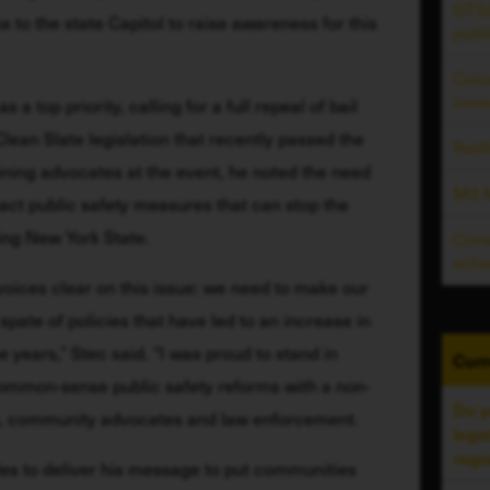
GTSC
to the state Capitol to raise awareness for this 
publ
Colu
inno
a top priority, calling for a full repeal of bail 
Clean Slate legislation that recently passed the 
Redf
ning advocates at the event, he noted the need 
M3 M
act public safety measures that can stop the 
ing New York State. 
Cons
scho
oices clear on this issue: we need to make our 
ate of policies that have led to an increase in 
e years,” Stec said. “I was proud to stand in 
Curr
 common-sense public safety reforms with a non-
Do y
ms, community advocates and law enforcement. 
legi
regi
s to deliver his message to put communities 