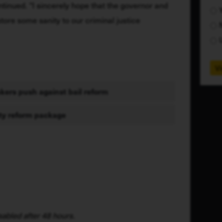
ntinued. “I sincerely hope that the governor and 
store some sanity to our criminal justice 
Vi
ers push against bail reform
ety reform package
abled after 48 hours.