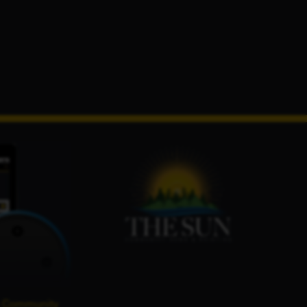
 Community