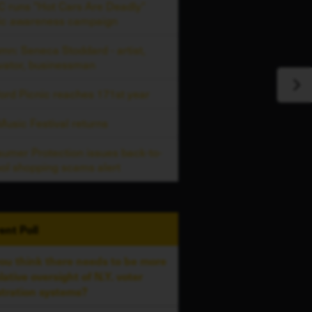
 runs "Hot Cars Are Deadly"
ic awareness campaign
mn: Seneca Stoddard - artist,
vator, businessman
ord Picnic reaches 171st year
usic Festival returns
umer Protection issues back-to-
ol shopping scams alert
ent
Poll
ou think there needs to be more
slative oversight of N.Y. voter
stration systems?