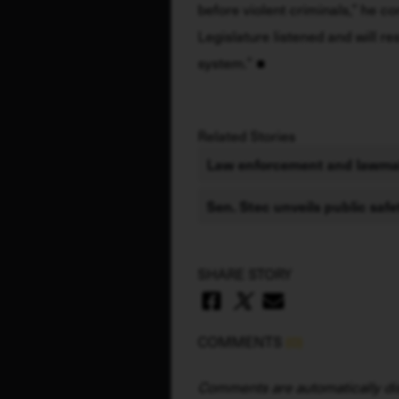
before violent criminals,” he co
Legislature listened and will re
system.”
Related Stories
Law enforcement and lawmak
Sen. Stec unveils public saf
SHARE STORY
COMMENTS
(0)
Comments are automatically dis