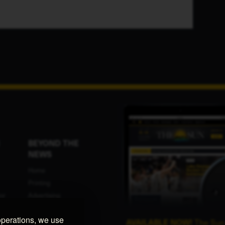
BEYOND THE
NEWS
Home
Printing
or
Advertising
Programmatic
operations, we use
ent
Advertising
AVAILABLE NOW!
The Sun