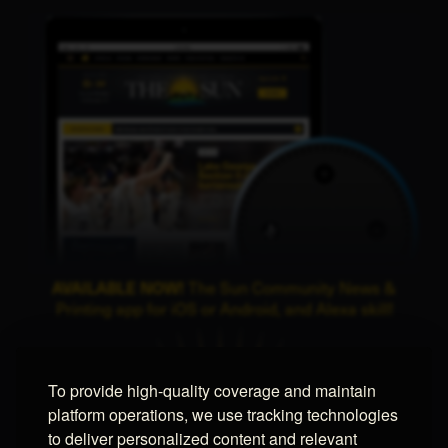
AVAILABLE NOW!
The Sun Community News &
Printing app for iOS or Android, and Alexa skill!
To provide high-quality coverage and maintain
platform operations, we use tracking technologies
to deliver personalized content and relevant