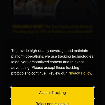
AVAILABLE NOW!
The Sun Community News &
Printing app for iOS or Android, and Alexa skill!
To provide high-quality coverage and maintain
platform operations, we use tracking technologies
to deliver personalized content and relevant
advertising. Please accept these tracking
protocols to continue. Review our
Privacy Policy.
Accept Tracking
Reject non-essential