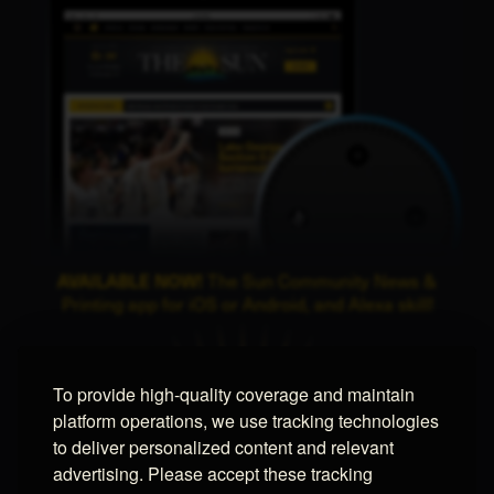
AVAILABLE NOW!
The Sun Community News &
Printing app for iOS or Android, and Alexa skill!
To provide high-quality coverage and maintain
platform operations, we use tracking technologies
to deliver personalized content and relevant
advertising. Please accept these tracking