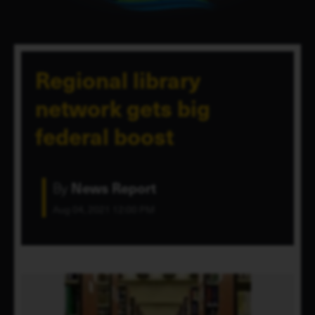
Regional library
network gets big
federal boost
By
News Report
Aug 04, 2021 12:00 PM