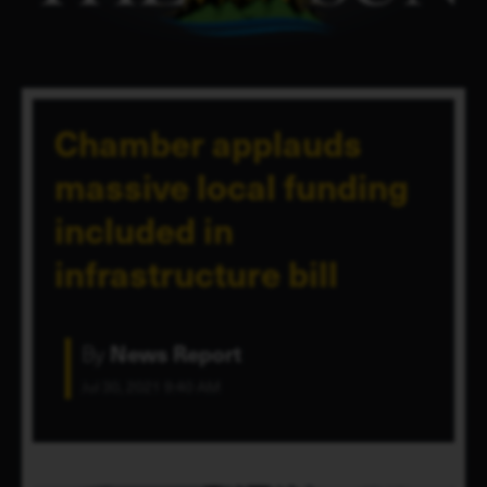
Chamber applauds
massive local funding
included in
infrastructure bill
By
News Report
Jul 30, 2021 9:40 AM