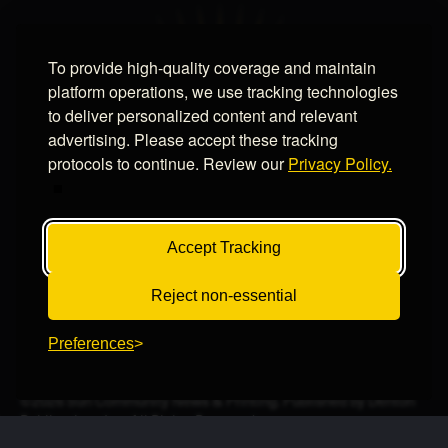
To provide high-quality coverage and maintain
platform operations, we use tracking technologies
to deliver personalized content and relevant
advertising. Please accept these tracking
protocols to continue. Review our
Privacy Policy.
Accept Tracking
Reject non-essential
Preferences
©
2026
Sun Community News & Printing. Published by Denton
Publications Inc. All Rights Reserved.