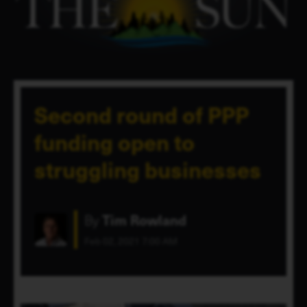
Second round of PPP
funding open to
struggling businesses
By
Tim Rowland
Feb 02, 2021 7:00 AM