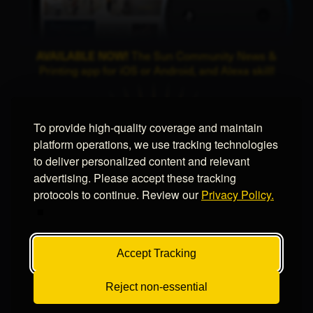
AVAILABLE NOW!
The Sun Community News &
Printing app for iOS or Android, and Alexa skill!
To provide high-quality coverage and maintain
platform operations, we use tracking technologies
to deliver personalized content and relevant
advertising. Please accept these tracking
protocols to continue. Review our
Privacy Policy.
Accept Tracking
Reject non-essential