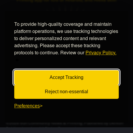
To provide high-quality coverage and maintain
platform operations, we use tracking technologies
to deliver personalized content and relevant
advertising. Please accept these tracking
protocols to continue. Review our
Privacy Policy.
Accept Tracking
Reject non-essential
Preferences
©
2026
Sun Community News & Printing. Published by Denton
Publications Inc. All Rights Reserved.