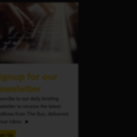
ignup for our
ewsletter
scribe to our daily briefing
sletter to receive the latest
dlines from The Sun, delivered
your inbox.
ign Up