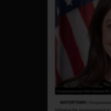
Congresswoman Elise Stefanik (R) N
WATERTOWN
 | Congresswo
following the announcement in 