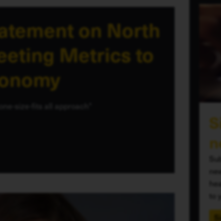
tatement on North
eting Metrics to
conomy
one-size-fits all approach"
S
n
Sub
new
hea
to 
S