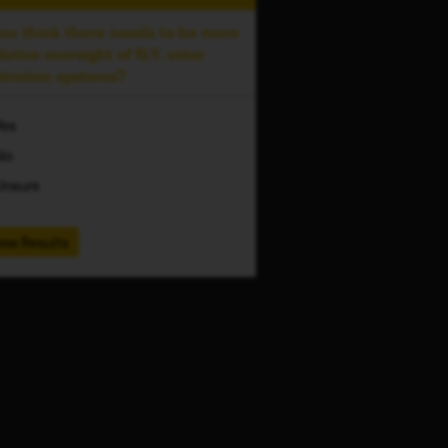
ou think there needs to be more
slative oversight of N.Y. voter
stration systems?
Yes
No
Unsure
ew Results