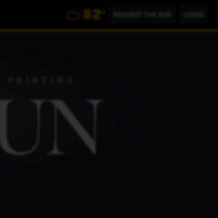
82
°
REQUEST THE SUN
LOGIN
804