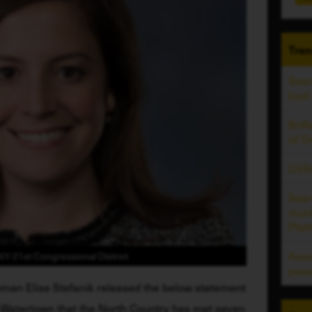
Tren
Sear
bust
Bril
of D
CVAC
Sear
murd
Plat
Ass
Y-21st Congressional District
pass
man Elise Stefanik released the below statement 
Watertown that the North Country has met seven 