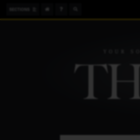
Search