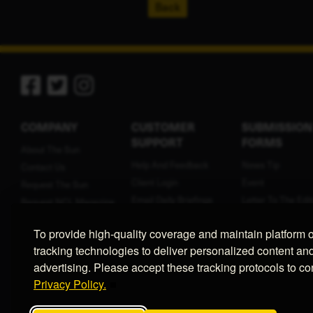
Back
COMPANY
CUSTOMER
SUBMISSION
SUPPORT
FORMS
About The Sun
Help And Feedback
News Tip
Contact Us
Client Login
Event
Request The Sun
Email Daily Briefings
Letter To The Edit
Request NCL Magazine
Terms Of Service
Press Release
Contribute
To provide high-quality coverage and maintain platform 
Privacy Policy
Birth Announcem
Employment
tracking technologies to deliver personalized content an
Cookie Preferences
Public LLC Notice
advertising. Please accept these tracking protocols to c
Public Legal Noti
Privacy Policy.
Classified Ad