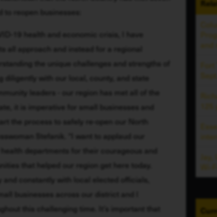
Rela
d to reopen businesses:
Colu
ID-19 health and economic crisis, I have 
Prog
and
s all approach and instead for a regional 
rstanding the unique challenges and strengths of 
Fort
Sept
diligently with our local, county, and state 
ommunity leaders - our region has met all of the 
Rich
125 
te, it is imperative for small businesses and 
art the process to safely re-open our North 
Esse
swoman Stefanik. “I want to applaud our 
inte
health departments for their courageous and 
Jay,
ities that helped our region get here today. 
Wi-F
 and constantly with local elected officials, 
l businesses across our district and I 
ghout this challenging time. It’s important that 
Curr