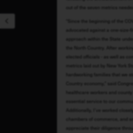
out of the seven metrics neede
“Since the beginning of the COV
advocated against a one-size-fit
approach within the State unde
the North Country. After working 
elected officials - as well as c
metrics laid out by New York Sta
hardworking families that we st
Country economy," said Congres
healthcare workers and county 
essential service to our commun
Additionally, I’ve worked closely
chambers of commerce, and smal
appreciate their diligence throu