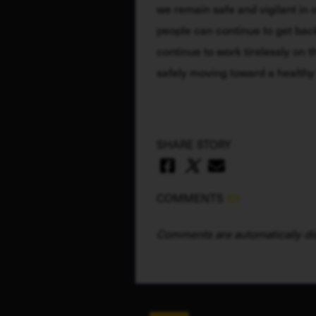
we remain safe and vigilant in o
people can continue to get back t
continue to work tirelessly on th
safely moving toward a health
SHARE STORY
COMMENTS
(0)
Comments are automatically dis