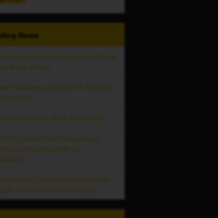
ding
News
ch warrant leads to gun and drug
 in Black Brook
liant Pathways honors 26 Schools
istinction
 moves boys, girls golf to fall
ch for armed and dangerous
er suspect expands to
tsburgh
emblyman Cashman celebrates
age of Medical Aid in Dying