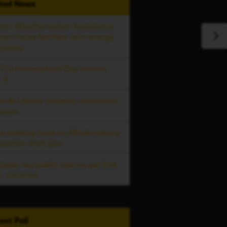
ted
News
mn: Weatherization Assistance
ram helps families save energy
 money
 Ti's Homeschool Day returns
. 4
ards Library reopens, celebrates
years
x seeking input on Whallonsburg
rsection draft plan
 Upper Jay public spaces get free
i, cameras
ent
Poll