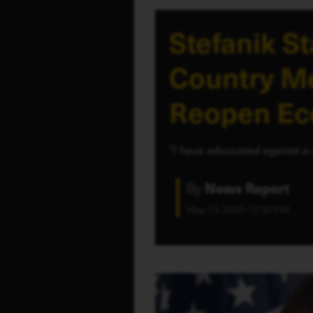
Stefanik S
Country Me
Reopen E
"I have advocated against a 
By
News Report
May 13, 2020 12:30 PM