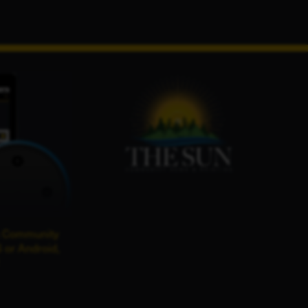
 Community
 or Android,