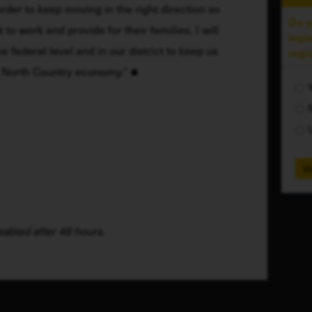
rder to keep moving in the right direction so 
Do y
o work and provide for their families. I will 
legi
e federal level and in our district to keep us 
regi
y North Country economy.”
Vi
abled after 48 hours.