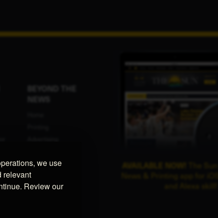
BEYOND THE
NEWS
Home
Printing
or
Advertising
Programmatic
operations, we use
ent
Advertising
AVAILABLE NOW!
The Sun
d relevant
News & Printing app for iOS
Promotional Swag
ontinue. Review our
and Alexa skill!
ce
Website Design
UPS Authorized
Provider