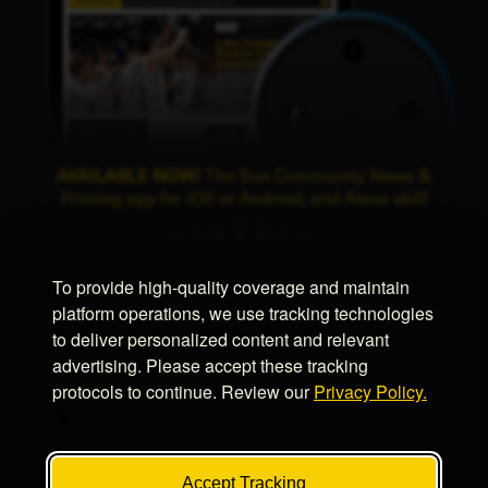
AVAILABLE NOW!
The Sun Community News &
Printing app for iOS or Android, and Alexa skill!
To provide high-quality coverage and maintain
platform operations, we use tracking technologies
to deliver personalized content and relevant
advertising. Please accept these tracking
protocols to continue. Review our
Privacy Policy.
Accept Tracking