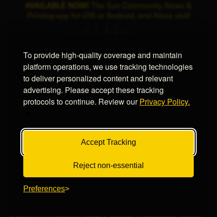
AVAILABLE NOW!
The Sun Community News &
Printing app for iOS or Android, and Alexa skill!
To provide high-quality coverage and maintain
platform operations, we use tracking technologies
to deliver personalized content and relevant
advertising. Please accept these tracking
protocols to continue. Review our
Privacy Policy.
Accept Tracking
Reject non-essential
Preferences
©
2026
Sun Community News & Printing. Published by Denton