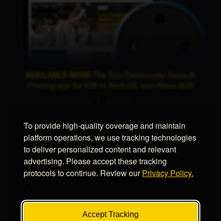
AVAILABLE NOW!
The Sun Community News &
Printing app for iOS or Android, and Alexa skill!
To provide high-quality coverage and maintain
platform operations, we use tracking technologies
to deliver personalized content and relevant
advertising. Please accept these tracking
protocols to continue. Review our
Privacy Policy.
Accept Tracking