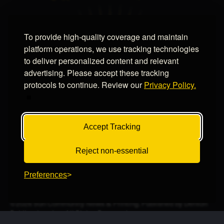
To provide high-quality coverage and maintain
platform operations, we use tracking technologies
to deliver personalized content and relevant
advertising. Please accept these tracking
protocols to continue. Review our
Privacy Policy.
Accept Tracking
Reject non-essential
Preferences
©
2026
Sun Community News & Printing. Published by Denton
Publications Inc. All Rights Reserved.