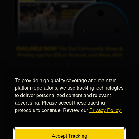
AVAILABLE NOW!
The Sun Community News &
Printing app for iOS or Android, and Alexa skill!
To provide high-quality coverage and maintain
platform operations, we use tracking technologies
to deliver personalized content and relevant
advertising. Please accept these tracking
protocols to continue. Review our
Privacy Policy.
Accept Tracking