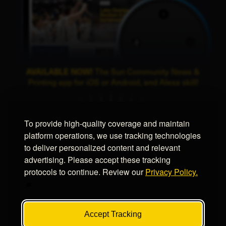
AVAILABLE NOW!
The Sun Community News &
Printing app for iOS or Android, and Alexa skill!
To provide high-quality coverage and maintain
platform operations, we use tracking technologies
to deliver personalized content and relevant
advertising. Please accept these tracking
protocols to continue. Review our
Privacy Policy.
Accept Tracking