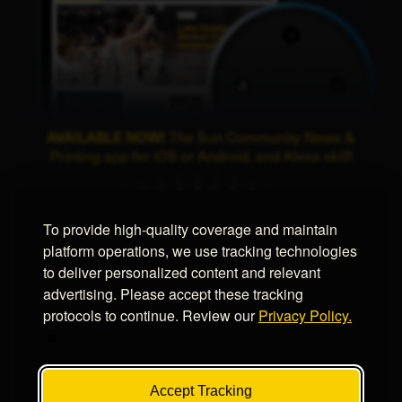
AVAILABLE NOW!
The Sun Community News &
Printing app for iOS or Android, and Alexa skill!
To provide high-quality coverage and maintain
platform operations, we use tracking technologies
to deliver personalized content and relevant
advertising. Please accept these tracking
protocols to continue. Review our
Privacy Policy.
Accept Tracking