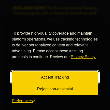
AVAILABLE NOW!
The Sun Community News &
Printing app for iOS or Android, and Alexa skill!
To provide high-quality coverage and maintain
platform operations, we use tracking technologies
to deliver personalized content and relevant
advertising. Please accept these tracking
protocols to continue. Review our
Privacy Policy.
Accept Tracking
Reject non-essential
Preferences