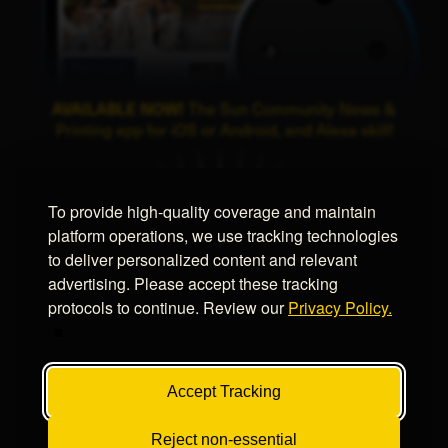
AVAILABLE NOW!
The Sun Community News &
Printing app for iOS or Android, and Alexa skill!
To provide high-quality coverage and maintain
platform operations, we use tracking technologies
to deliver personalized content and relevant
advertising. Please accept these tracking
protocols to continue. Review our
Privacy Policy.
Accept Tracking
Reject non-essential