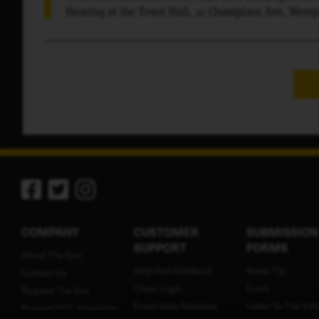
Hearing at the Town Hall, 22 Champlain Ave, Westpo
the following project: Riverat Glass & Electric, 25
application to create a three-lot subdivision. Propo
development planned by the current owners. At said
in the subject matter thereof.
COMPANY
CUSTOMER
SUBMISSION
SUPPORT
FORMS
About The Sun
Help And Feedback
News Tip
Contact Us
Client Login
Event
Request The Sun
Email Daily Briefings
Letter To The Edit
Request NCL Magazine