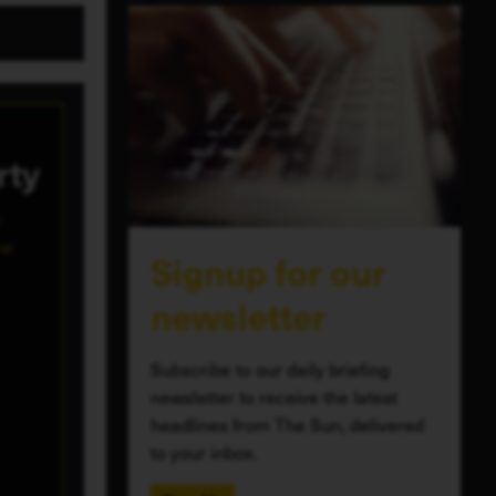
rty
Y
ne
Signup for our
newsletter
Subscribe to our daily briefing
newsletter to receive the latest
headlines from The Sun, delivered
to your inbox.