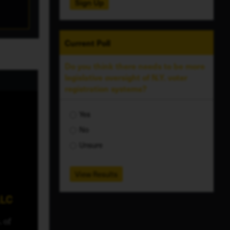
Sign Up
Current
Poll
Do you think there needs to be more
legislative oversight of N.Y. voter
registration systems?
Yes
No
Unsure
View Results
LLC
 of