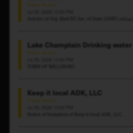
Public Notice
Jul 25, 2026 12:00 PM
Articles of Org. filed NY Sec. of State (SSNY) 06/24
Lake Champlain Drinking water
Public Notice
Jul 25, 2026 12:00 PM
TOWN OF WILLSBORO
Keep it local ADK, LLC
Public Notice
Jul 25, 2026 12:00 PM
Notice of formation of Keep it local ADK, LLC.