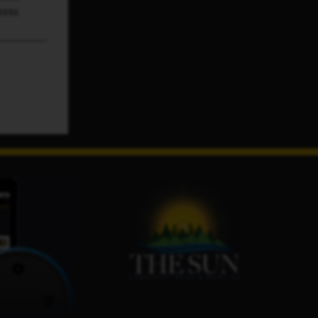
ress
s. No
ested