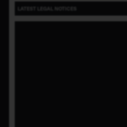
LATEST
LEGAL NOTICES