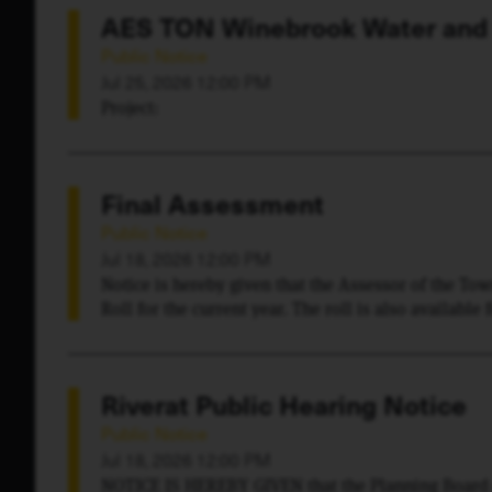
AES TON Winebrook Water and
Public Notice
Jul 25, 2026 12:00 PM
Project:
Final Assessment
Public Notice
Jul 18, 2026 12:00 PM
Notice is hereby given that the Assessor of the To
Roll for the current year. The roll is also available
Essex County Real Property Tax Service and a certifi
Town of Chesterfield where it may be seen and exa
Riverat Public Hearing Notice
Public Notice
Jul 18, 2026 12:00 PM
NOTICE IS HEREBY GIVEN that the Planning Board o