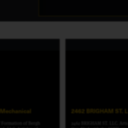
-Mechanical
2462 BRIGHAM ST. 
f Formation of Bergh
2462 BRIGHAM ST. LLC. Arts.