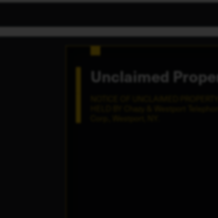
Unclaimed Prope
NOTICE OF UNCLAIMED PROPERT
HELD BY Chazy & Westport Telepho
Corp., Westport, NY.