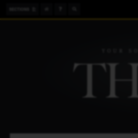
Search