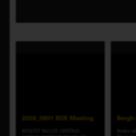
2026_0801 BOE Meeting
Bergh
BOQUET VALLEY CENTRAL
Notice o