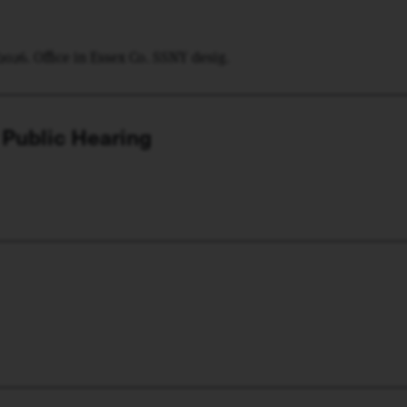
/2026. Office in Essex Co. SSNY desig.
 Public Hearing