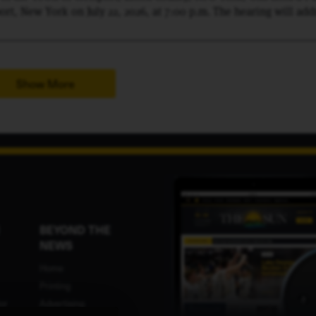
rt, New York on July 22, 2026, at 7:00 p.m. The hearing will add
31 County Route 10, Tax Map # 57.1-1-1.200, minor subdivision
sed lots: LOT 1- 16± acres, LOT 2- 45± acres, and LOT 3- 49± acre
 public hearing, the Planning Board will hear all persons inter
Show More
BEYOND THE
NEWS
Home
Printing
or
Advertising