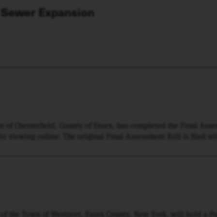
 Sewer Expansion
wn of Chesterfield, County of Essex, has completed the Final Ass
 for viewing online. The original Final Assessment Roll is filed wi
ed copy thereof has been filed in the Office of the Town Clerk of
mined by any interested person.
f the Town of Westport, Essex County, New York, will hold a Pu