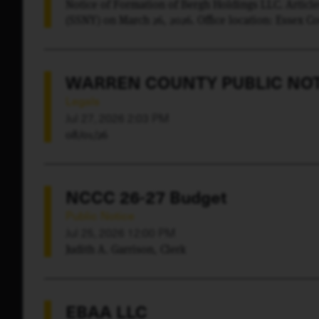
Notice of Formation of Bergh Holdings LLC. Article
(SSNY) on March 26, 2026. Office location: Essex C
(LLC) upon whom process against it may be served.
Keene, NY 12942. Purpose: Any lawful purpose.
WARREN COUNTY PUBLIC NOT
Legals
Jul 27, 2026 2:03 PM
08/01/26
NCCC 26-27 Budget
Public Notice
Jul 25, 2026 12:00 PM
Judith A. Garrison, Clerk
EBAA LLC