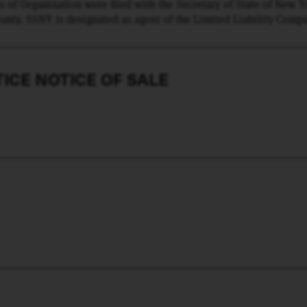
s of Organization were filed with the Secretary of State of New 
ounty. SSNY is designated as agent of the Limited Liability Comp
 SSNY shall mail a copy of process to The LLC, 1039 Hurricane R
ICE NOTICE OF SALE