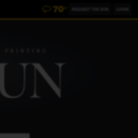
70
°
REQUEST THE SUN
LOGIN
500